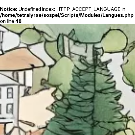
Notice
: Undefined index: HTTP_ACCEPT_LANGUAGE in
/home/tetralyrxe/sospel/Scripts/Modules/Langues.php
on line
48